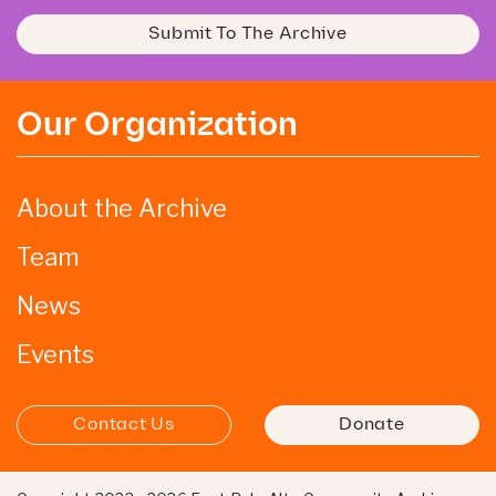
Submit To The Archive
Our Organization
About the Archive
Team
News
Events
Contact Us
Donate