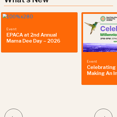
Event
EPACA at 2nd Annual
Mama Dee Day – 2026
Event
Celebrating 
Making An I