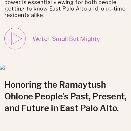
power is essential viewing for both people
getting to know East Palo Alto and long-time
residents alike.
Watch Small But Mighty
Honoring the Ramaytush
Ohlone People’s Past, Present,
and Future in East Palo Alto.