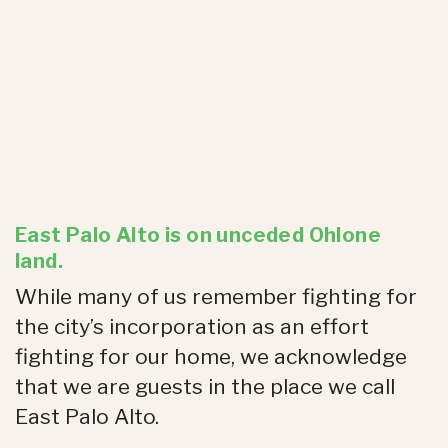
East Palo Alto is on unceded Ohlone
land.
While many of us remember fighting for
the city’s incorporation as an effort
fighting for our home, we acknowledge
that we are guests in the place we call
East Palo Alto.