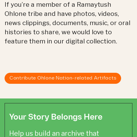
If you’re a member of a Ramaytush
Ohlone tribe and have photos, videos,
news clippings, documents, music, or oral
histories to share, we would love to
feature them in our digital collection.
Contribute Ohlone Nation-related Artifacts
Your Story Belongs Here
Help us build an archive that