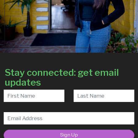
Stay connected: get email
updates
Sign Up