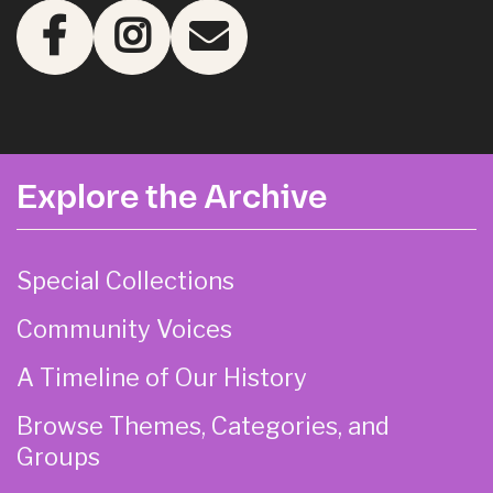
Explore the Archive
Special Collections
Community Voices
A Timeline of Our History
Browse Themes, Categories, and
Groups