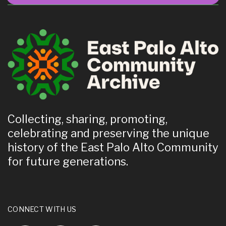
Collecting, sharing, promoting,
celebrating and preserving the unique
history of the East Palo Alto Community
for future generations.
CONNECT WITH US