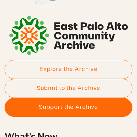
Explore the Archive
Submit to the Archive
Support the Archive
What's New