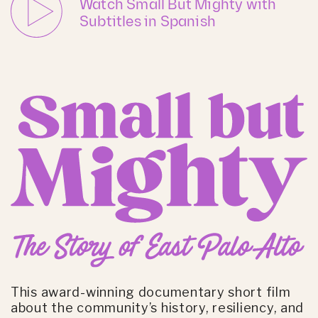
Watch Small But Mighty with
Subtitles in Spanish
This award-winning documentary short film
about the community’s history, resiliency, and