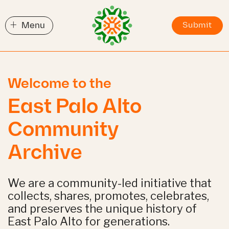
+
Menu
Submit
Welcome to the
East Palo Alto
Community
Archive
We are a community-led initiative that
collects, shares, promotes, celebrates,
and preserves the unique history of
East Palo Alto for generations.