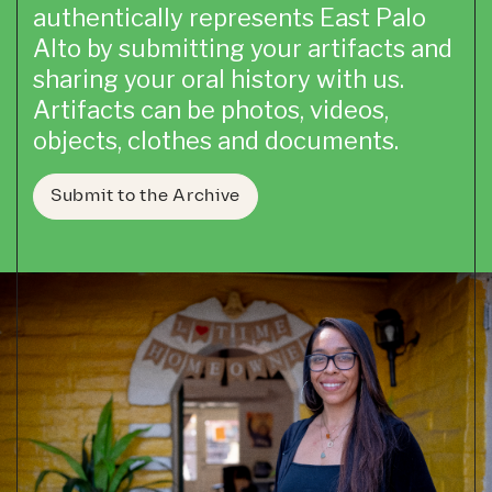
authentically represents East Palo
Alto by submitting your artifacts and
sharing your oral history with us.
Artifacts can be photos, videos,
objects, clothes and documents.
Submit to the Archive