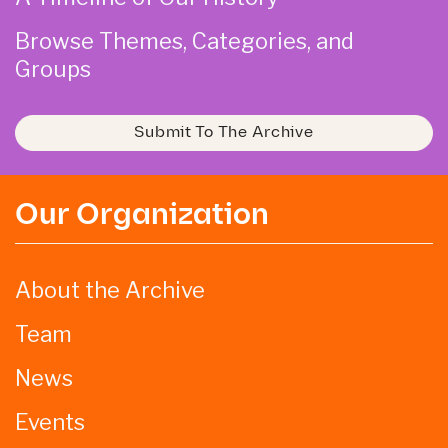
Browse Themes, Categories, and
Groups
Submit To The Archive
Our Organization
About the Archive
Team
News
Events