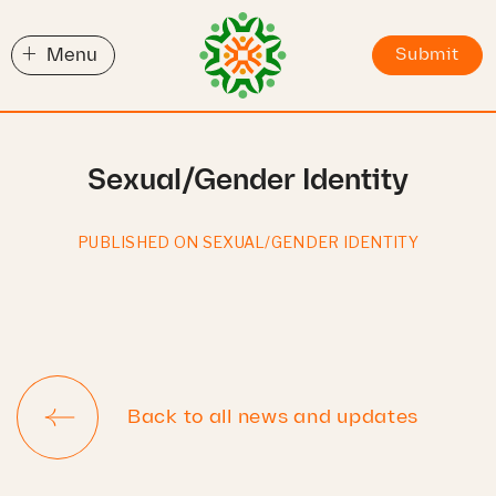
+
Menu
Submit
Sexual/Gender Identity
PUBLISHED ON SEXUAL/GENDER IDENTITY
Back to all news and updates