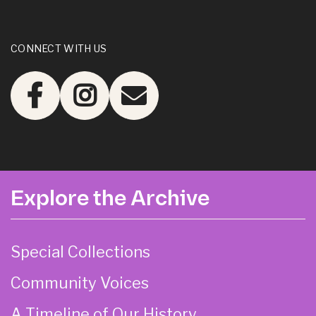
CONNECT WITH US
Explore the Archive
Special Collections
Community Voices
A Timeline of Our History