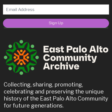
Sign Up
Collecting, sharing, promoting,
celebrating and preserving the unique
history of the East Palo Alto Community
for future generations.