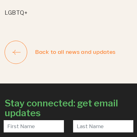
LGBTQ+
Back to all news and updates
Stay connected: get email
updates