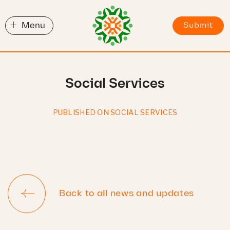
+
Menu
Submit
Social Services
PUBLISHED ON SOCIAL SERVICES
Back to all news and updates