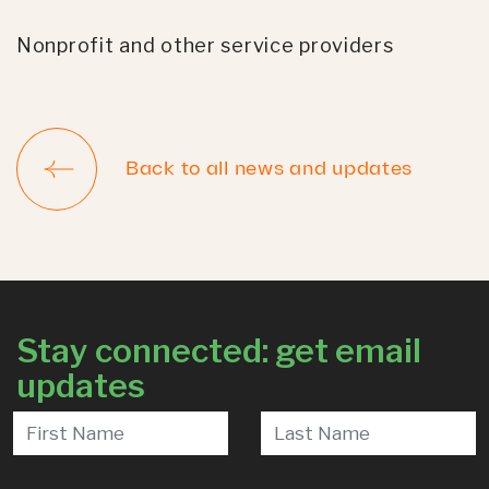
Nonprofit and other service providers
Back to all news and updates
Stay connected: get email
updates