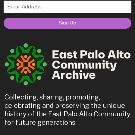
Sign Up
Collecting, sharing, promoting,
celebrating and preserving the unique
history of the East Palo Alto Community
for future generations.