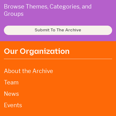
Browse Themes, Categories, and
Groups
Submit To The Archive
Our Organization
About the Archive
Team
News
Events