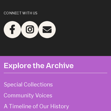
CONNECT WITH US
Explore the Archive
Special Collections
Community Voices
A Timeline of Our History