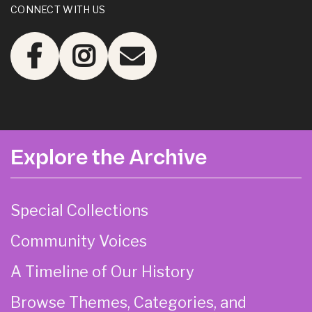
CONNECT WITH US
Explore the Archive
Special Collections
Community Voices
A Timeline of Our History
Browse Themes, Categories, and