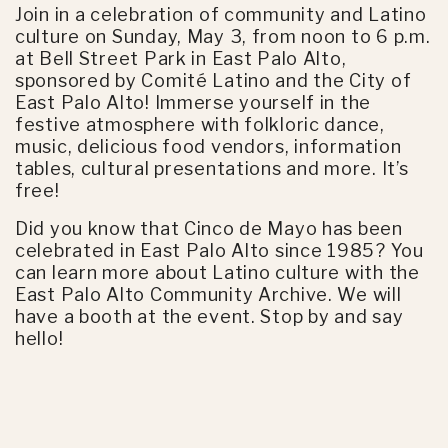
Join in a celebration of community and Latino
culture on Sunday, May 3, from noon to 6 p.m.
at Bell Street Park in East Palo Alto,
sponsored by Comité Latino and the City of
East Palo Alto! Immerse yourself in the
festive atmosphere with folkloric dance,
music, delicious food vendors, information
tables, cultural presentations and more. It’s
free!
Did you know that Cinco de Mayo has been
celebrated in East Palo Alto since 1985? You
can learn more about Latino culture with the
East Palo Alto Community Archive. We will
have a booth at the event. Stop by and say
hello!