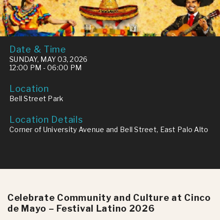
Date & Time
SUNDAY, MAY 03, 2026
12:00 PM - 06:00 PM
Location
Bell Street Park
Location Details
Corner of University Avenue and Bell Street, East Palo Alto
Celebrate Community and Culture at Cinco
de Mayo – Festival Latino 2026