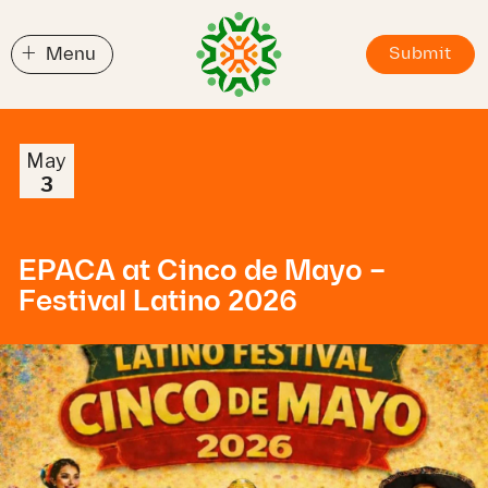
+
Menu
Submit
May
3
EPACA at Cinco de Mayo –
Festival Latino 2026