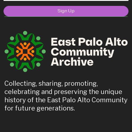
Sign Up
Collecting, sharing, promoting,
celebrating and preserving the unique
history of the East Palo Alto Community
for future generations.