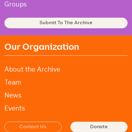
Groups
Submit To The Archive
Our Organization
About the Archive
Team
News
Events
Contact Us
Donate