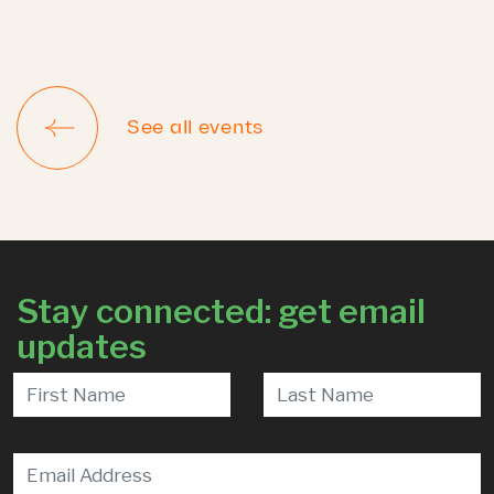
See all events
Stay connected: get email
updates