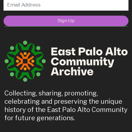
Sign Up
Collecting, sharing, promoting,
celebrating and preserving the unique
history of the East Palo Alto Community
for future generations.