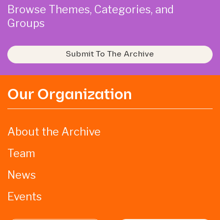
Browse Themes, Categories, and
Groups
Submit To The Archive
Our Organization
About the Archive
Team
News
Events