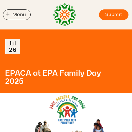
+
Menu
Submit
Jul
26
EPACA at EPA Family Day
2025