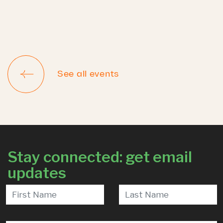
See all events
Stay connected: get email
updates