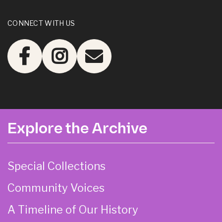
CONNECT WITH US
Explore the Archive
Special Collections
Community Voices
A Timeline of Our History