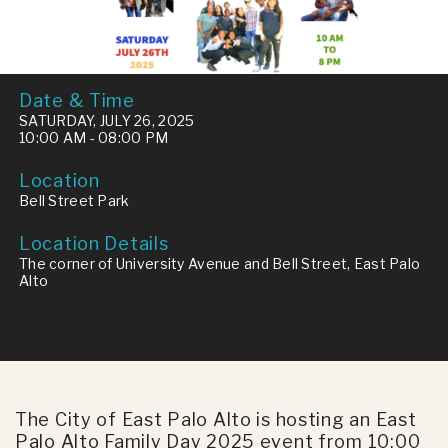
Date & Time
SATURDAY, JULY 26, 2025
10:00 AM - 08:00 PM
Location
Bell Street Park
Location Details
The corner of University Avenue and Bell Street, East Palo
Alto
The City of East Palo Alto is hosting an East
Palo Alto Family Day 2025 event from 10:00