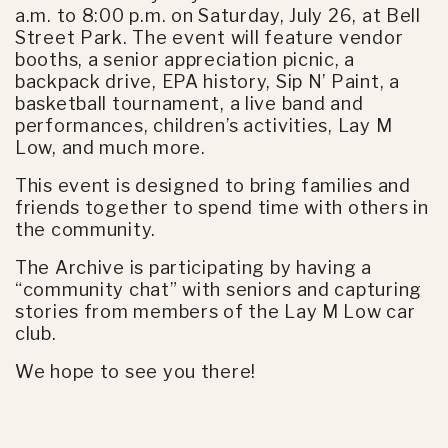
a.m. to 8:00 p.m. on Saturday, July 26, at Bell
Street Park. The event will feature vendor
booths, a senior appreciation picnic, a
backpack drive, EPA history, Sip N’ Paint, a
basketball tournament, a live band and
performances, children’s activities, Lay M
Low, and much more.
This event is designed to bring families and
friends together to spend time with others in
the community.
The Archive is participating by having a
“community chat” with seniors and capturing
stories from members of the Lay M Low car
club.
We hope to see you there!