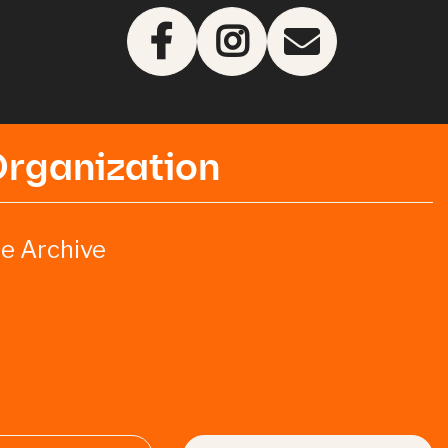
Organization
e Archive