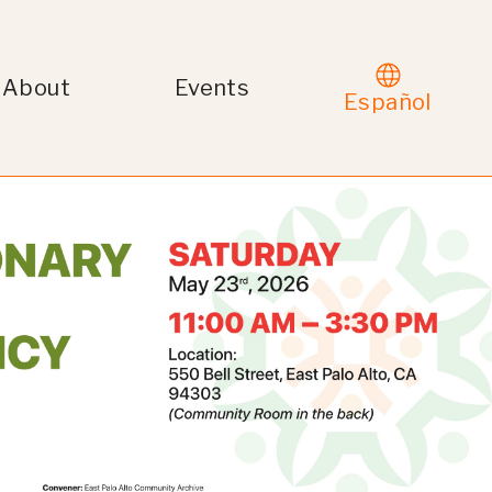
About
Events
Español