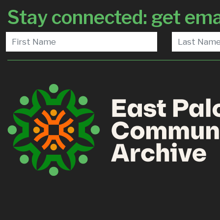
Stay connected: get ema