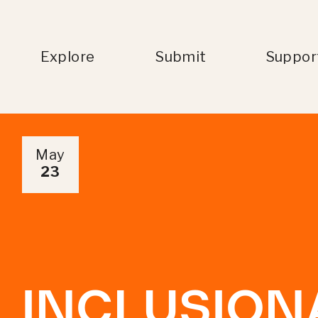
Explore
Submit
Suppor
May
23
INCLUSION