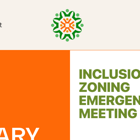
t
ARY