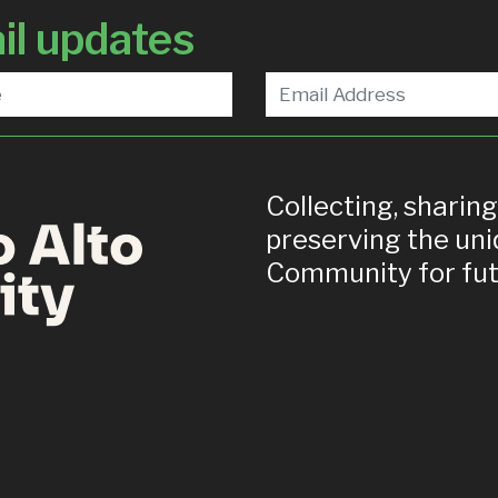
il updates
Collecting, sharin
preserving the uni
Community for fut