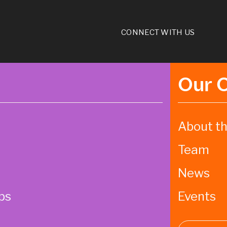
CONNECT WITH US
Our 
About th
Team
News
ps
Events