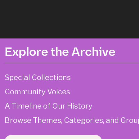
Explore the Archive
Special Collections
Community Voices
A Timeline of Our History
Browse Themes, Categories, and Grou