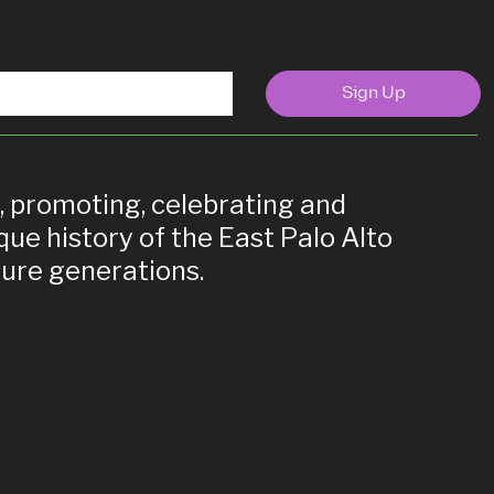
Sign Up
g, promoting, celebrating and
que history of the East Palo Alto
ure generations.