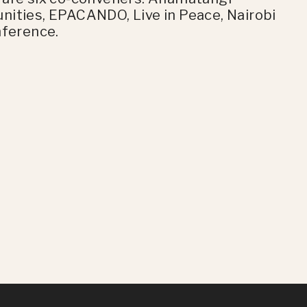
nities, EPACANDO, Live in Peace, Nairobi
nference.