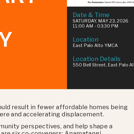
Date & Time
SATURDAY, MAY 23, 2026
11:00 AM - 03:30 PM
Y
Location
East Palo Alto YMCA
Location Details
550 Bell Street, East Palo A
ould result in fewer affordable homes being
e here and accelerating displacement.
mmunity perspectives, and help shape a
 are six co-conveners: Anamatangi