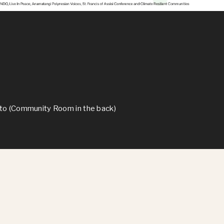
lto (Community Room in the back)