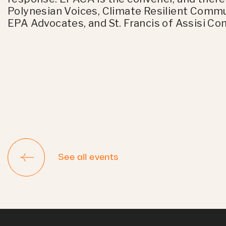
Polynesian Voices, Climate Resilient Commu
EPA Advocates, and St. Francis of Assisi Co
See all events