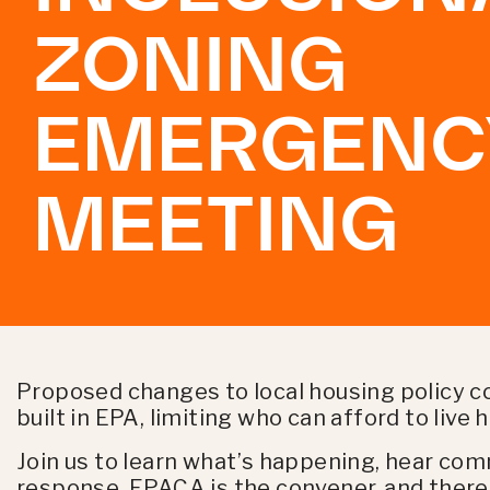
ZONING
EMERGENC
MEETING
Proposed changes to local housing policy c
built in EPA, limiting who can afford to liv
Join us to learn what’s happening, hear co
response. EPACA is the convener, and there