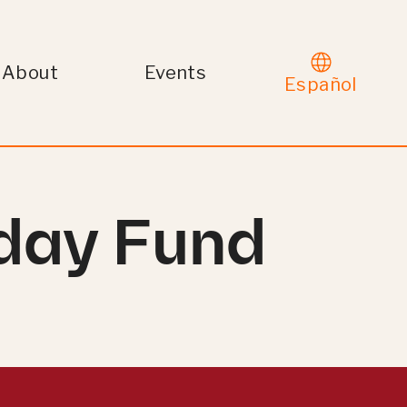
About
Events
Español
iday Fund