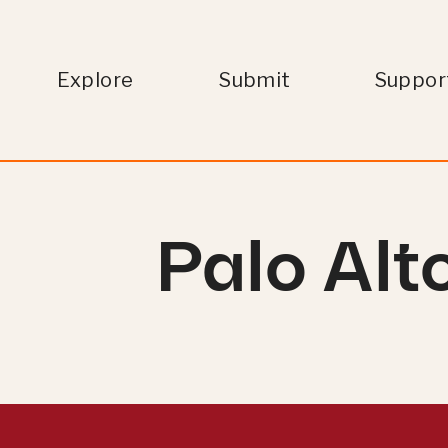
Explore
Submit
Suppor
Palo Alt