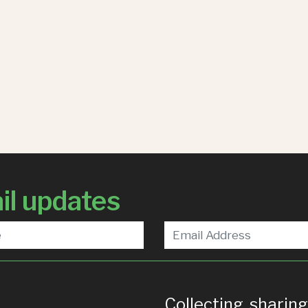
il updates
Collecting, sharin