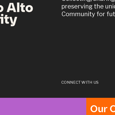
preserving the uni
Community for fut
CONNECT WITH US
Our 