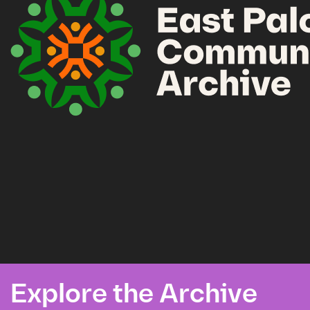
Explore the Archive