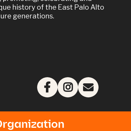
que history of the East Palo Alto
ure generations.
Organization