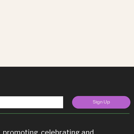
Sign Up
g, promoting, celebrating and