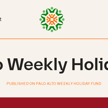
t
o Weekly Hol
PUBLISHED ON PALO ALTO WEEKLY HOLIDAY FUND