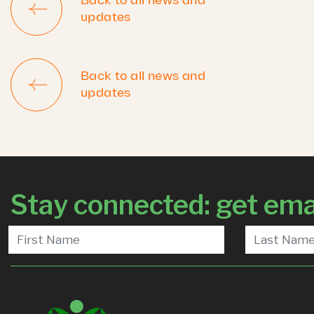
Back to all news and
updates
Back to all news and
updates
Stay connected: get ema