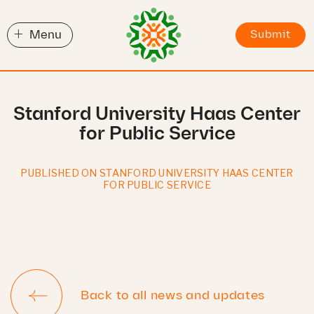
+
Menu
Submit
Stanford University Haas Center
for Public Service
PUBLISHED ON STANFORD UNIVERSITY HAAS CENTER
FOR PUBLIC SERVICE
Back to all news and updates