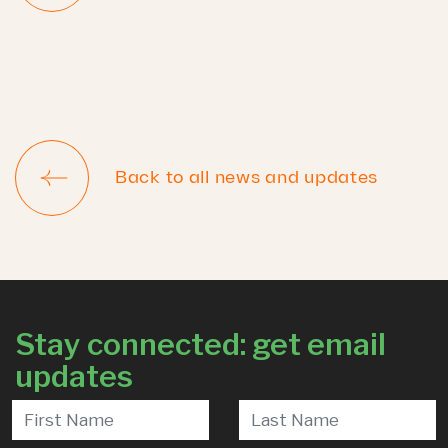
Back to all news and updates
Stay connected: get email
updates