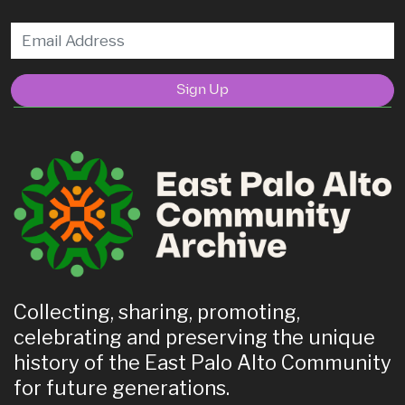
Sign Up
Collecting, sharing, promoting,
celebrating and preserving the unique
history of the East Palo Alto Community
for future generations.