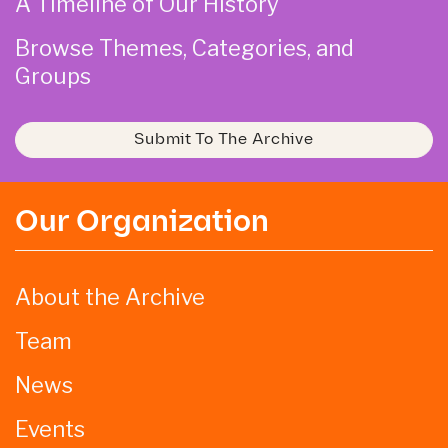
A Timeline of Our History
Browse Themes, Categories, and
Groups
Submit To The Archive
Our Organization
About the Archive
Team
News
Events