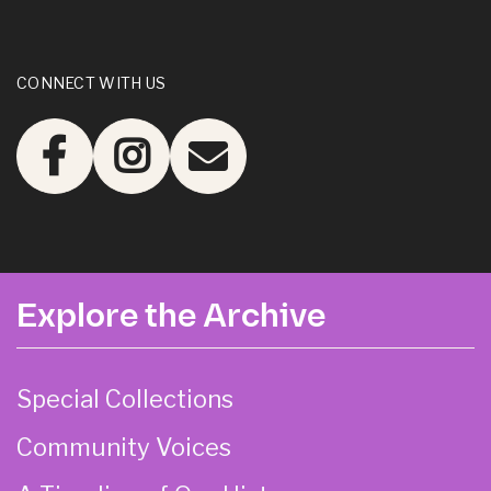
CONNECT WITH US
Explore the Archive
Special Collections
Community Voices